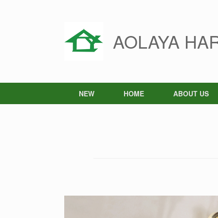
Skip
to
content
AOLAYA HA
NEW
HOME
ABOUT US