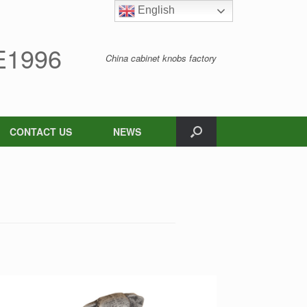
English
English
1996
China cabinet knobs factory
CONTACT US
NEWS