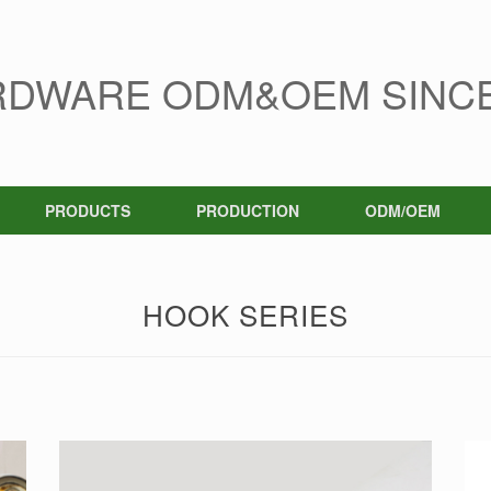
RDWARE ODM&OEM SINCE
PRODUCTS
PRODUCTION
ODM/OEM
HOOK SERIES