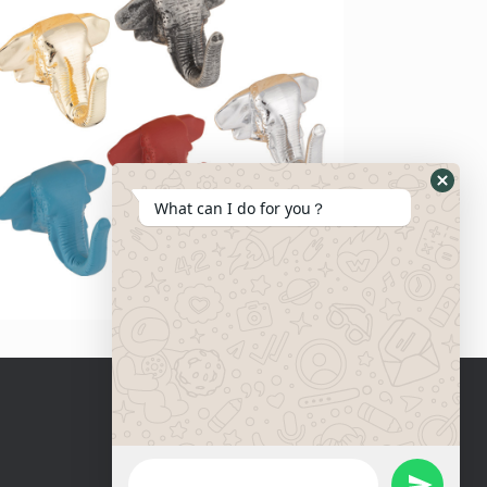
What can I do for you？