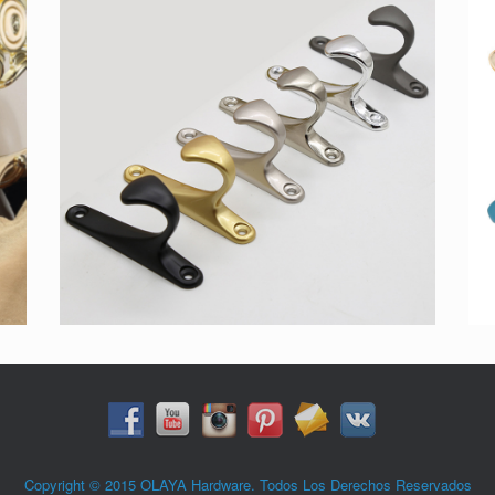
Copyright © 2015 OLAYA Hardware. Todos Los Derechos Reservados